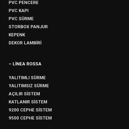
PVC PENCERE
PVC KAPI
PVC SÜRME
STORBOX PANJUR
KEPENK
DEKOR LAMBİRİ
– LİNEA ROSSA
YALITIMLI SÜRME
YALITIMSIZ SÜRME
AÇILIR SİSTEM
KATLANIR SİSTEM
9200 CEPHE SİSTEM
9500 CEPHE SİSTEM