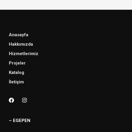
Anasayfa
Hakkımızda
Hizmetlerimiz
Projeler
Katalog
İletişim
– EGEPEN