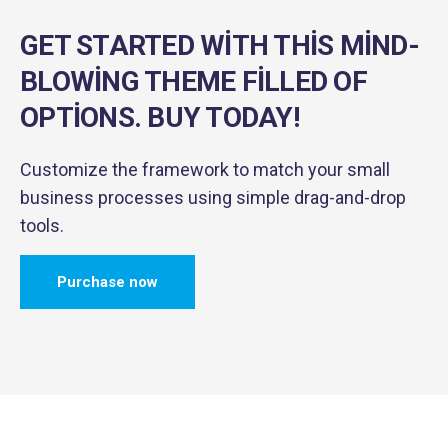
GET STARTED WITH THIS MIND-
BLOWING
THEME FILLED OF
OPTIONS. BUY TODAY!
Customize the framework to match your small
business
processes using simple drag-and-drop
tools.
Purchase now