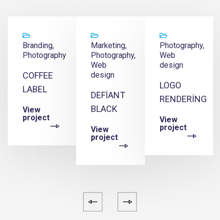
Branding,
Marketing,
Photography,
Photography
Photography,
Web
Web
design
COFFEE
design
LOGO
LABEL
DEFIANT
E
RENDERING
BLACK
View
project
View
project
View
project