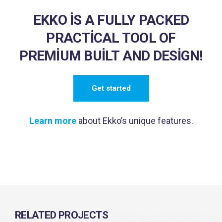
EKKO IS A FULLY PACKED
PRACTICAL TOOL OF
PREMIUM BUILT AND DESIGN!
Get started
Learn more
about Ekko’s unique features.
RELATED PROJECTS