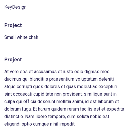
KeyDesign
Project
Small white chair
Project
At vero eos et accusamus et iusto odio dignissimos
ducimus qui blanditiis praesentium voluptatum deleniti
atque corrupti quos dolores et quas molestias excepturi
sint occaecati cupiditate non provident, similique sunt in
culpa qui officia deserunt mollitia animi, id est laborum et
dolorum fuga. Et harum quidem rerum facilis est et expedita
distinctio. Nam libero tempore, cum soluta nobis est
eligendi optio cumque nihil impedit.