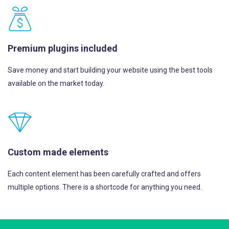
Premium plugins included
Save money and start building your website using the best tools
available on the market today.
Custom made elements
Each content element has been carefully crafted and offers
multiple options. There is a shortcode for anything you need.