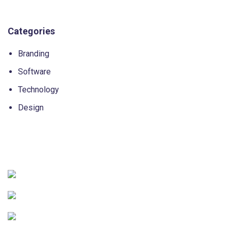
Categories
Branding
Software
Technology
Design