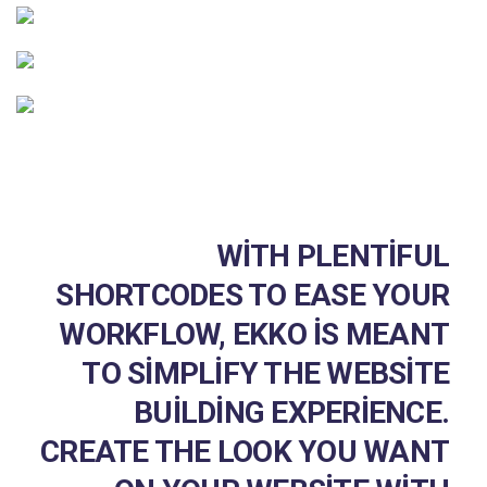
WITH PLENTIFUL
SHORTCODES TO EASE YOUR
WORKFLOW, EKKO IS MEANT
TO SIMPLIFY THE WEBSITE
BUILDING EXPERIENCE.
CREATE THE LOOK YOU WANT