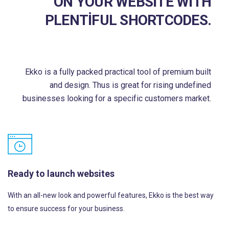
ON YOUR WEBSITE WITH
PLENTIFUL SHORTCODES.
Ekko is a fully packed practical tool of premium built
and design. Thus is great for rising undefined
businesses looking for a specific customers market.
Ready to launch websites
With an all-new look and powerful features, Ekko is the best way
to ensure success for your business.