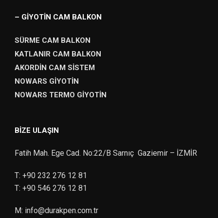
– GİYOTİN CAM BALKON
SÜRME CAM BALKON
KATLANIR CAM BALKON
AKORDİN CAM SİSTEM
NOWARS GİYOTİN
NOWARS TERMO GİYOTİN
BIZE ULAŞIN
Fatih Mah. Ege Cad. No:22/B Sarnıç Gaziemir – İZMİR
T:
+90 232 276 12 81
T:
+90 546 276 12 81
M:
info@durakpen.com.tr