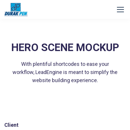
HERO SCENE MOCKUP
With plentiful shortcodes to ease your
workflow, LeadEngine
is meant to simplify the
website building experience.
Client